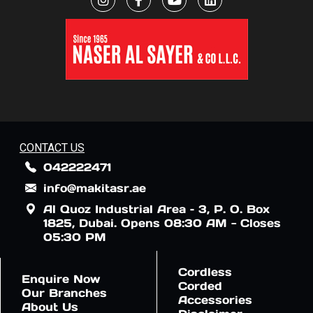
CONTACT US
042222471
info@makitasr.ae
Al Quoz Industrial Area – 3, P. O. Box
1825, Dubai. Opens 08:30 AM - Closes
05:30 PM
Cordless
Enquire Now
Corded
Our Branches
Accessories
About Us