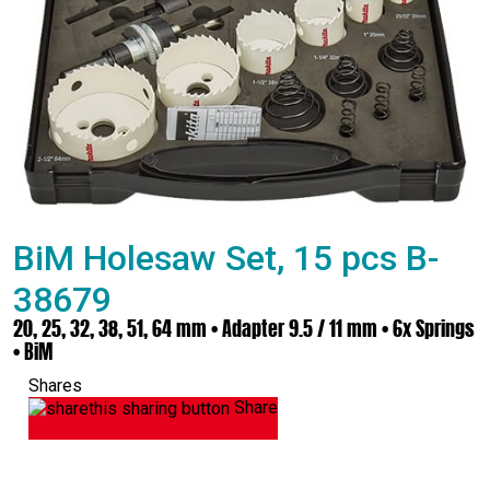
BiM Holesaw Set, 15 pcs B-
38679
20, 25, 32, 38, 51, 64 mm • Adapter 9.5 / 11 mm • 6x Springs
• BiM
Shares
Share