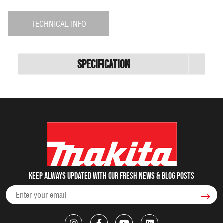
TECHNICAL INFO
Specification
Keep always updated with our fresh NEWS & blog posts