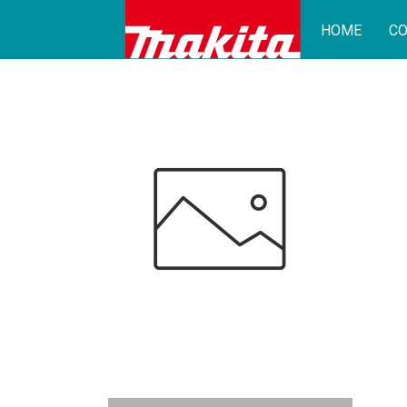
HOME
CO