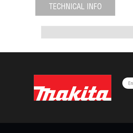
TECHNICAL INFO