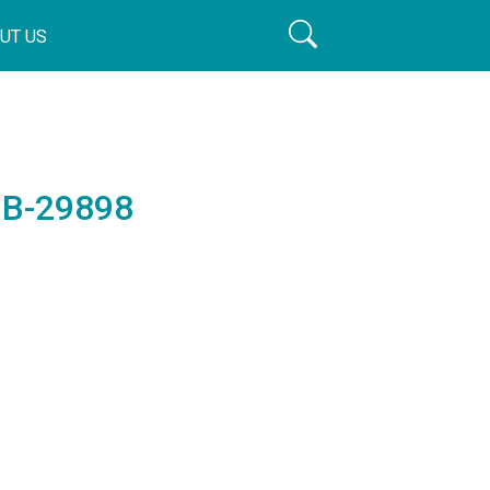
UT US
 B-29898