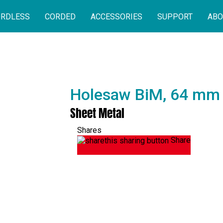
RDLESS
CORDED
ACCESSORIES
SUPPORT
ABO
Holesaw BiM, 64 mm
Sheet Metal
Shares
Share