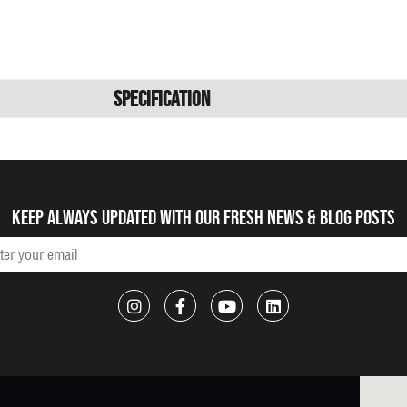
Specification
Keep always updated with our fresh NEWS & blog posts