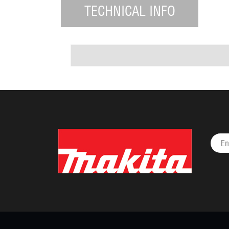
TECHNICAL INFO