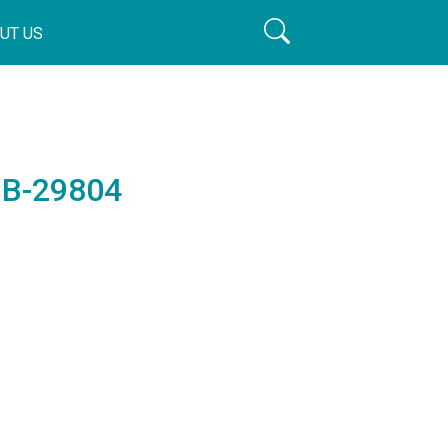
UT US
 B-29804