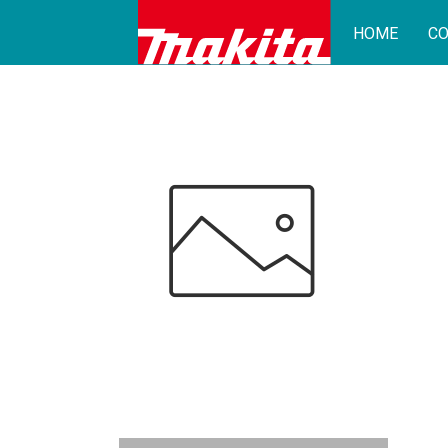
HOME
CO