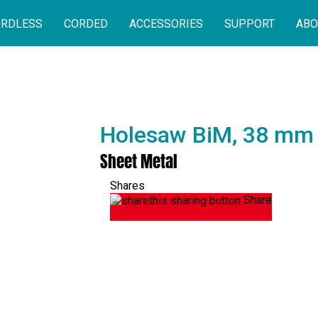
RDLESS
CORDED
ACCESSORIES
SUPPORT
ABO
Holesaw BiM, 38 mm
Sheet Metal
Shares
Share