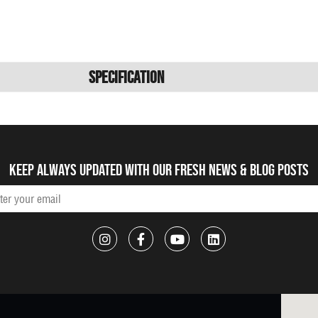
Specification
Keep always updated with our fresh NEWS & blog posts