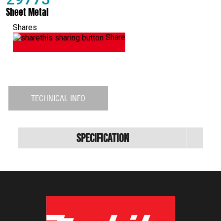
Sheet Metal
Shares
Share
TECHNICAL INFO
Specification