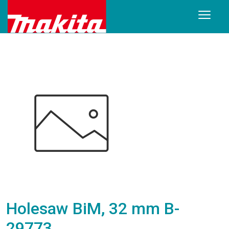
Holesaw BiM, 32 mm B-
29773