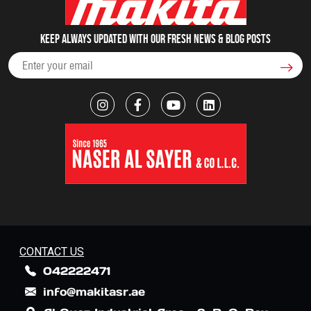
Keep always updated with our fresh NEWS & blog posts
CONTACT US
042222471
info@makitasr.ae