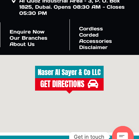
Al Quoz Industrial Area – 3, P. O. Box
1825, Dubai. Opens 08:30 AM - Closes
05:30 PM
Cordless
Enquire Now
Corded
Our Branches
Accessories
About Us
Disclaimer
Get in touch