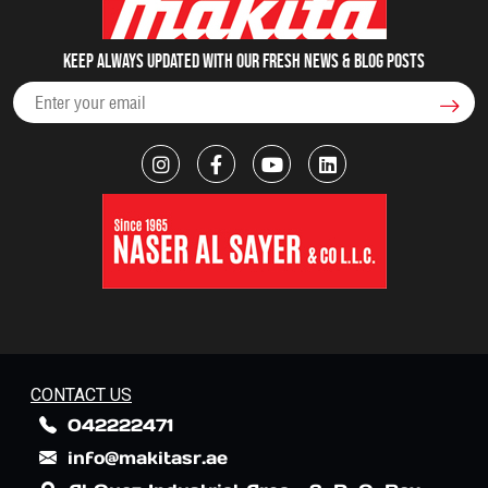
Keep always updated with our fresh NEWS & blog posts
CONTACT US
042222471
info@makitasr.ae