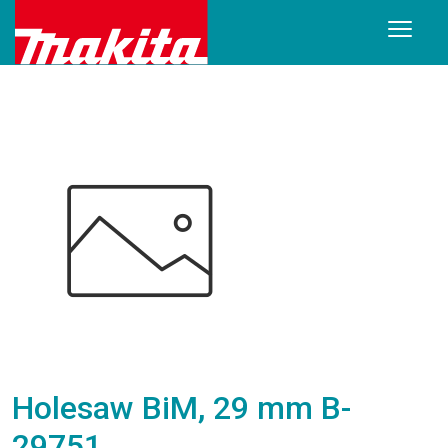
Holesaw BiM, 29 mm B-
29751