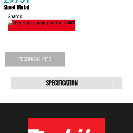
Sheet Metal
Shares
Share
TECHNICAL INFO
Specification