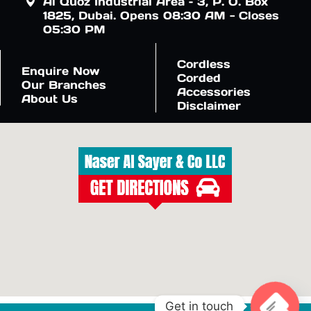
Al Quoz Industrial Area – 3, P. O. Box
1825, Dubai. Opens 08:30 AM - Closes
05:30 PM
Cordless
Enquire Now
Corded
Our Branches
Accessories
About Us
Disclaimer
Get in touch