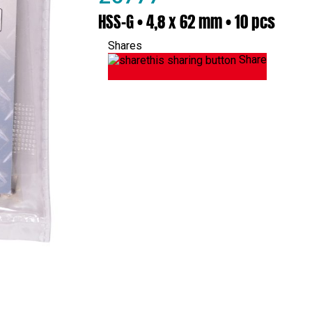
HSS-G • 4,8 x 62 mm • 10 pcs
Shares
Share