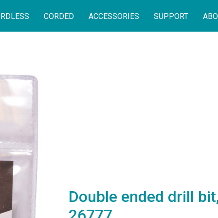
RDLESS
CORDED
ACCESSORIES
SUPPORT
ABO
Double ended drill bi
26777