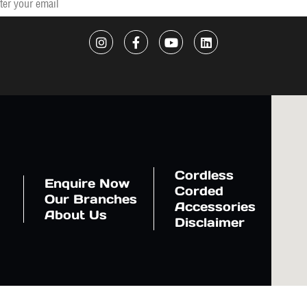
Cordless
Enquire Now
Corded
Our Branches
Accessories
About Us
Disclaimer