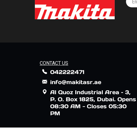
CONTACT US
042222471
info@makitasr.ae
Al Quoz Industrial Area – 3,
P. O. Box 1825, Dubai. Opens
08:30 AM - Closes 05:30
PM