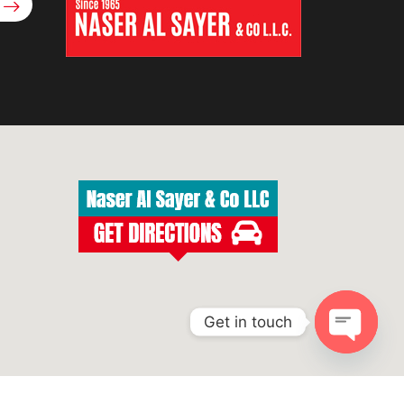
Get in touch
Open
chaty