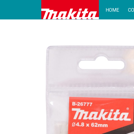
HOME
CO