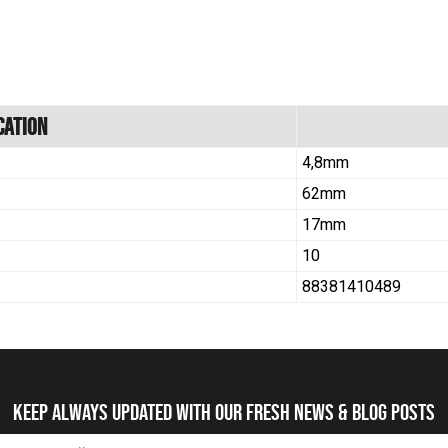
cation
4,8mm
62mm
17mm
10
88381410489
Keep always updated with our fresh NEWS & blog posts