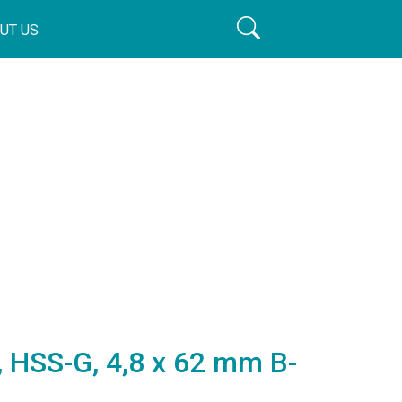
UT US
t, HSS-G, 4,8 x 62 mm B-