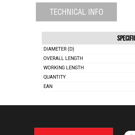
TECHNICAL INFO
Specifi
DIAMETER (D)
OVERALL LENGTH
WORKING LENGTH
QUANTITY
EAN