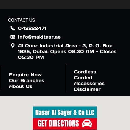
CONTACT US
042222471
info@makitasr.ae
Al Quoz Industrial Area – 3, P. O. Box
1825, Dubai. Opens 08:30 AM - Closes
05:30 PM
Cordless
Enquire Now
Corded
Our Branches
Accessories
About Us
Disclaimer