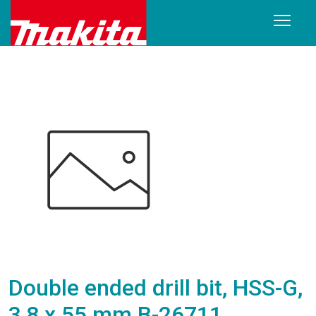
Double ended drill bit, HSS-G,
3,8 x 55 mm B-26711