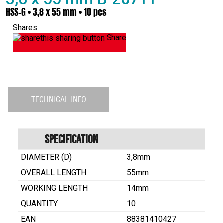
HSS-G • 3,8 x 55 mm • 10 pcs
Shares
Share
TECHNICAL INFO
Specification
DIAMETER (D)
3,8mm
OVERALL LENGTH
55mm
WORKING LENGTH
14mm
QUANTITY
10
EAN
88381410427