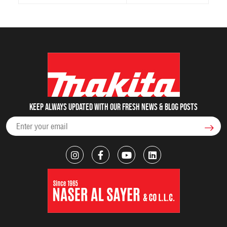
Keep always updated with our fresh NEWS & blog posts