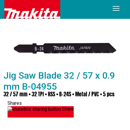
Jig Saw Blade 32 / 57 x 0.9
mm B-04955
32 / 57 mm • 32 TPI • HSS • B-24S • Metal / PVC • 5 pcs
Shares
Share