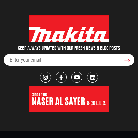
Keep always updated with our fresh NEWS & blog posts