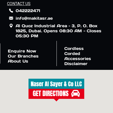
CONTACT US
042222471
info@makitasr.ae
Al Quoz Industrial Area – 3, P. O. Box
1825, Dubai. Opens 08:30 AM - Closes
05:30 PM
Cordless
Enquire Now
Corded
Our Branches
Accessories
About Us
Disclaimer