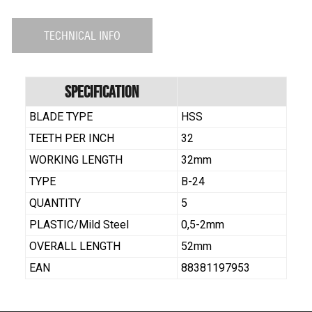
TECHNICAL INFO
Specification
BLADE TYPE
HSS
TEETH PER INCH
32
WORKING LENGTH
32mm
TYPE
B-24
QUANTITY
5
PLASTIC/Mild Steel
0,5-2mm
OVERALL LENGTH
52mm
EAN
88381197953