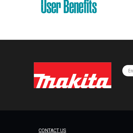
User Benefits
CONTACT US