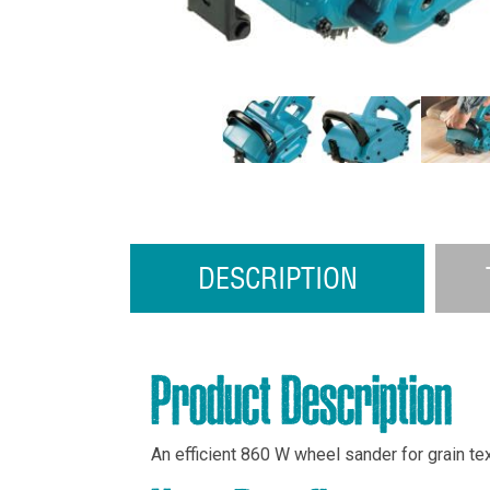
DESCRIPTION
Product Description
An efficient 860 W wheel sander for grain tex