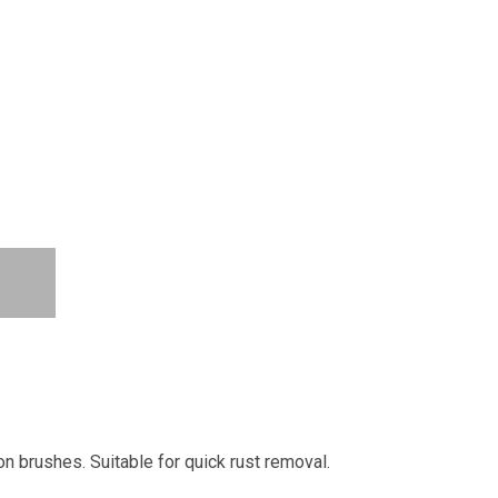
on brushes. Suitable for quick rust removal.