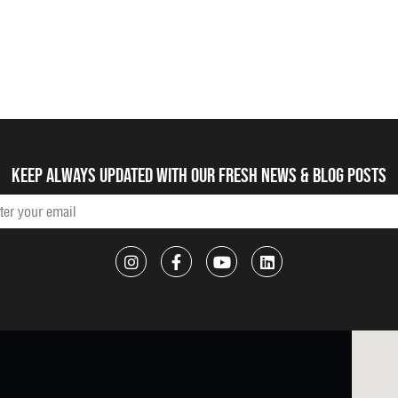
Keep always updated with our fresh NEWS & blog posts