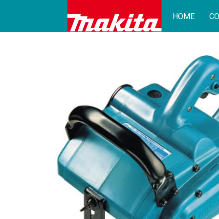
HOME
CO