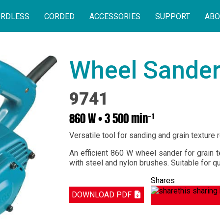
RDLESS
CORDED
ACCESSORIES
SUPPORT
ABO
Wheel Sande
9741
860 W • 3 500 min⁻¹
Versatile tool for sanding and grain texture 
An efficient 860 W wheel sander for grain t
with steel and nylon brushes. Suitable for q
Shares
DOWNLOAD PDF