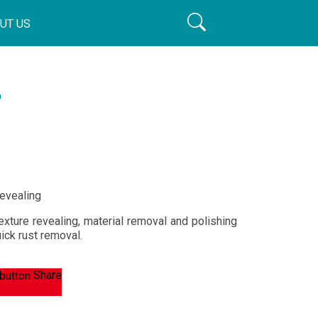
UT US
r
revealing
exture revealing, material removal and polishing
uick rust removal.
Share