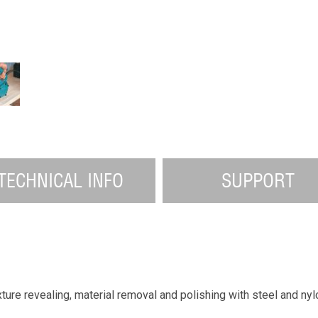
TECHNICAL INFO
SUPPORT
ture revealing, material removal and polishing with steel and nyl