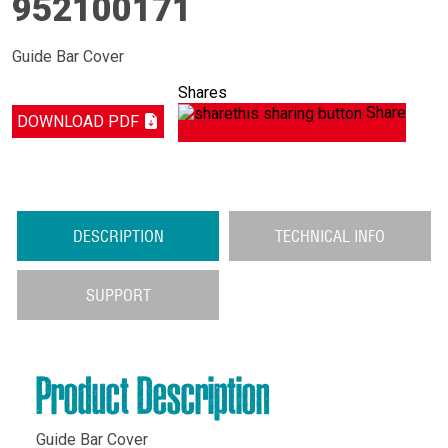
952100171
Guide Bar Cover
Shares
Share
DOWNLOAD PDF
DESCRIPTION
TECHNICAL INFO
SUPPORT
Product Description
Guide Bar Cover