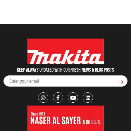
Keep always updated with our fresh NEWS & blog posts