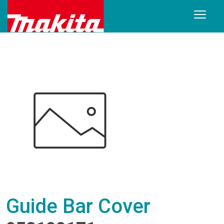
Guide Bar Cover