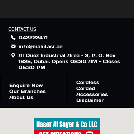
CONTACT US
042222471
info@makitasr.ae
Al Quoz Industrial Area – 3, P. O. Box
1825, Dubai. Opens 08:30 AM - Closes
05:30 PM
Cordless
Enquire Now
Corded
Our Branches
Accessories
About Us
Disclaimer