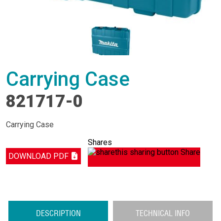
Carrying Case
821717-0
Carrying Case
Shares
Share
DOWNLOAD PDF
DESCRIPTION
TECHNICAL INFO