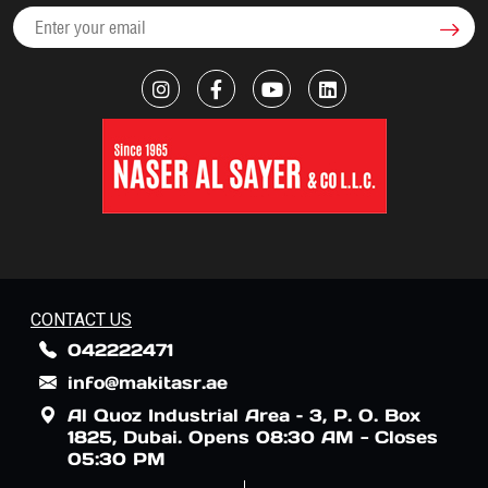
CONTACT US
042222471
info@makitasr.ae
Al Quoz Industrial Area – 3, P. O. Box
1825, Dubai. Opens 08:30 AM - Closes
05:30 PM