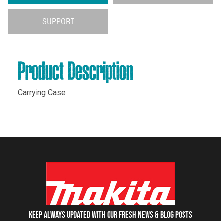
SUPPORT
Product Description
Carrying Case
Keep always updated with our fresh NEWS & blog posts