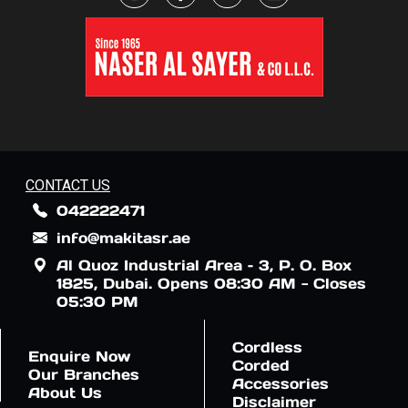
CONTACT US
042222471
info@makitasr.ae
Al Quoz Industrial Area – 3, P. O. Box
1825, Dubai. Opens 08:30 AM - Closes
05:30 PM
Cordless
Enquire Now
Corded
Our Branches
Accessories
About Us
Disclaimer