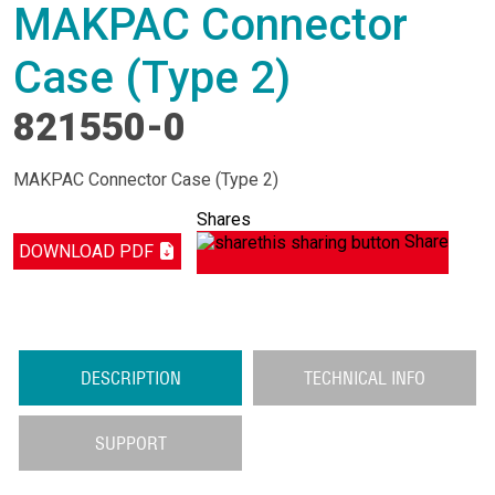
MAKPAC Connector
Case (Type 2)
821550-0
MAKPAC Connector Case (Type 2)
Shares
Share
DOWNLOAD PDF
DESCRIPTION
TECHNICAL INFO
SUPPORT