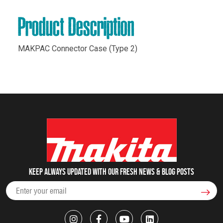
Product Description
MAKPAC Connector Case (Type 2)
Keep always updated with our fresh NEWS & blog posts