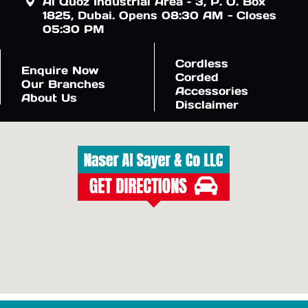
Al Quoz Industrial Area – 3, P. O. Box
1825, Dubai. Opens 08:30 AM - Closes
05:30 PM
Cordless
Enquire Now
Corded
Our Branches
Accessories
About Us
Disclaimer