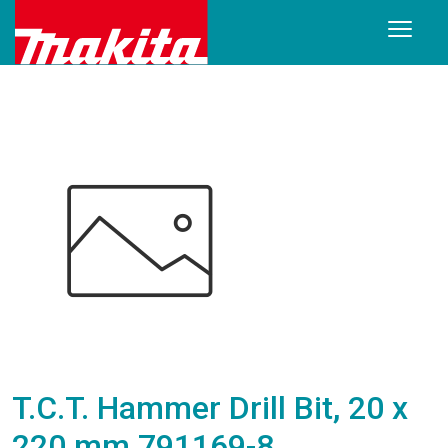
T.C.T. Hammer Drill Bit, 20 x
220 mm 791169-8