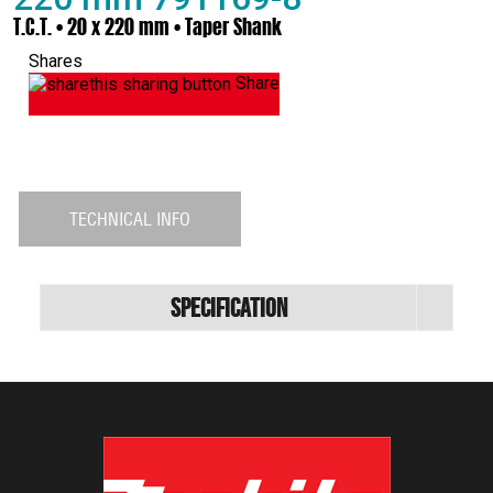
T.C.T. • 20 x 220 mm • Taper Shank
Shares
Share
TECHNICAL INFO
Specification