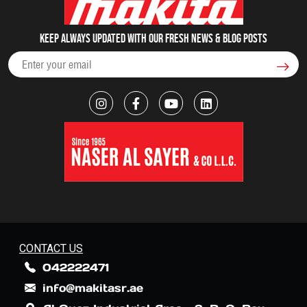
Keep always updated with our fresh NEWS & blog posts
CONTACT US
042222471
info@makitasr.ae