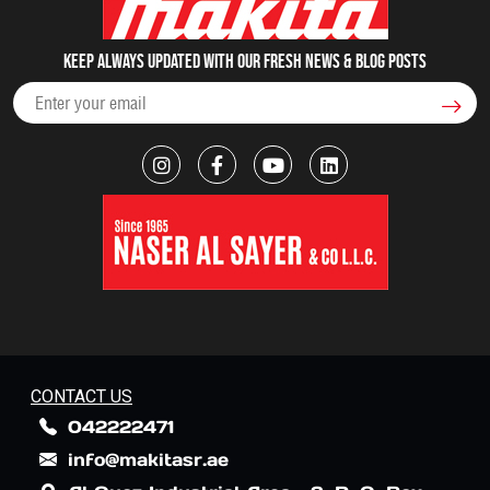
Keep always updated with our fresh NEWS & blog posts
CONTACT US
042222471
info@makitasr.ae