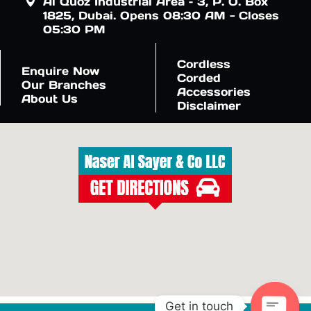
Al Quoz Industrial Area – 3, P. O. Box
1825, Dubai. Opens 08:30 AM - Closes
05:30 PM
Cordless
Enquire Now
Corded
Our Branches
Accessories
About Us
Disclaimer
Get in touch