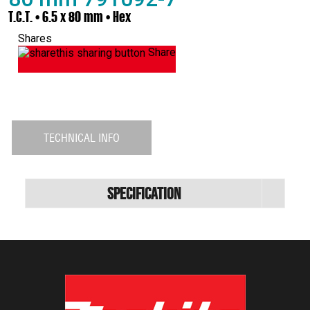
T.C.T. • 6.5 x 80 mm • Hex
Shares
Share
TECHNICAL INFO
Specification