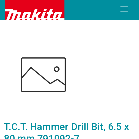
T.C.T. Hammer Drill Bit, 6.5 x
80 mm 791092-7