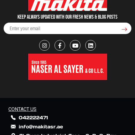
Keep always updated with our fresh NEWS & blog posts
CONTACT US
042222471
info@makitasr.ae