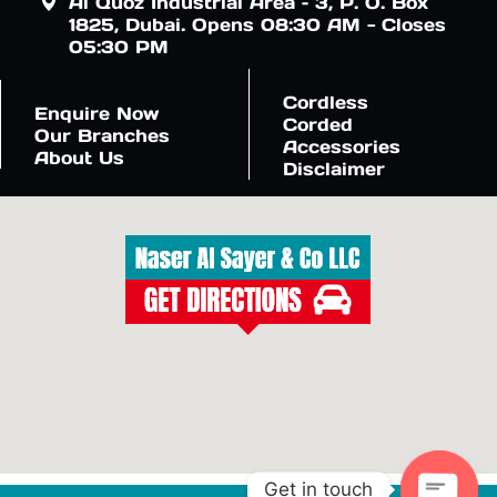
Al Quoz Industrial Area – 3, P. O. Box
1825, Dubai. Opens 08:30 AM - Closes
05:30 PM
Cordless
Enquire Now
Corded
Our Branches
Accessories
About Us
Disclaimer
Get in touch