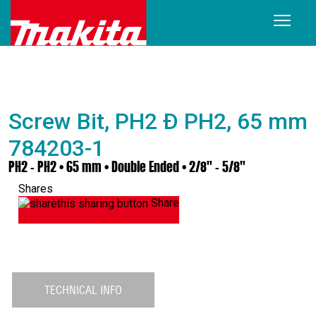
Screw Bit, PH2 Ð PH2, 65 mm
784203-1
PH2 – PH2 • 65 mm • Double Ended • 2/8" - 5/8"
Shares
Share
TECHNICAL INFO