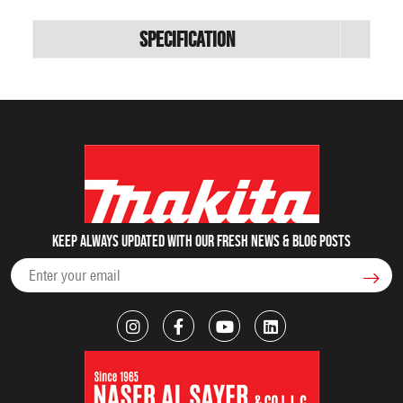
Specification
Keep always updated with our fresh NEWS & blog posts