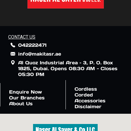
CONTACT US
042222471
info@makitasr.ae
Al Quoz Industrial Area – 3, P. O. Box
1825, Dubai. Opens 08:30 AM - Closes
05:30 PM
Cordless
Enquire Now
Corded
Our Branches
Accessories
About Us
Disclaimer