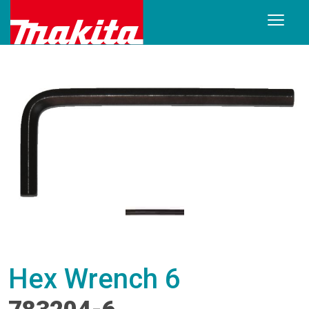
Hex Wrench 6