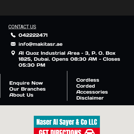
CONTACT US
042222471
info@makitasr.ae
Al Quoz Industrial Area – 3, P. O. Box
1825, Dubai. Opens 08:30 AM - Closes
05:30 PM
Cordless
Enquire Now
Corded
Our Branches
Accessories
About Us
Disclaimer