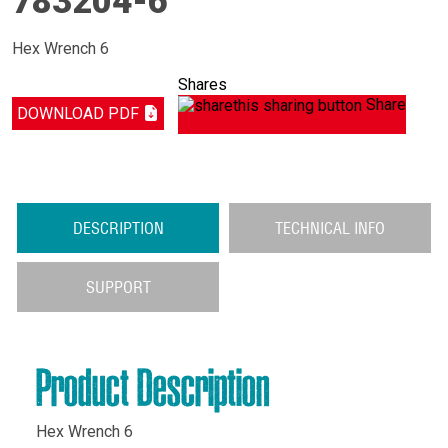
783204-6
Hex Wrench 6
Shares
Share
DOWNLOAD PDF
DESCRIPTION
TECHNICAL INFO
SUPPORT
Product Description
Hex Wrench 6