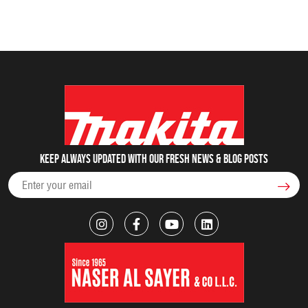
Keep always updated with our fresh NEWS & blog posts