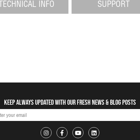
TECHNICAL INFO
SUPPORT
Keep always updated with our fresh NEWS & blog posts