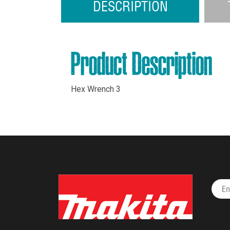
DESCRIPTION
Product Description
Hex Wrench 3