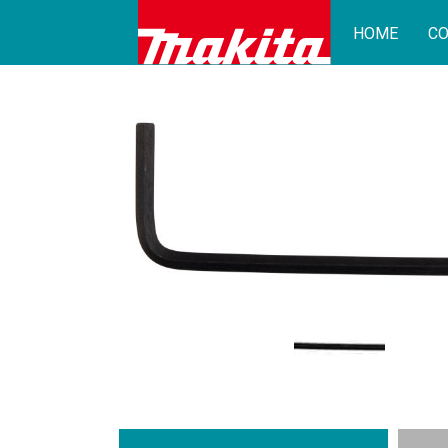
HOME
CO