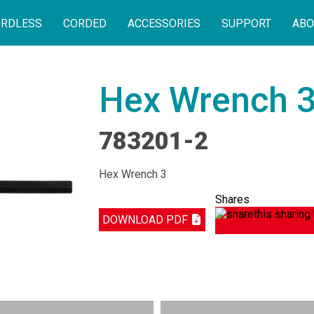
RDLESS
CORDED
ACCESSORIES
SUPPORT
ABO
Hex Wrench 
783201-2
Hex Wrench 3
Shares
DOWNLOAD PDF