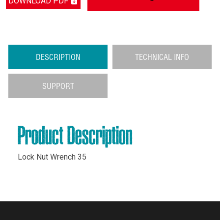
DOWNLOAD PDF
DESCRIPTION
TECHNICAL INFO
SUPPORT
Product Description
Lock Nut Wrench 35