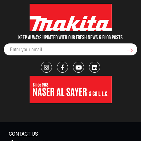
Keep always updated with our fresh NEWS & blog posts
CONTACT US