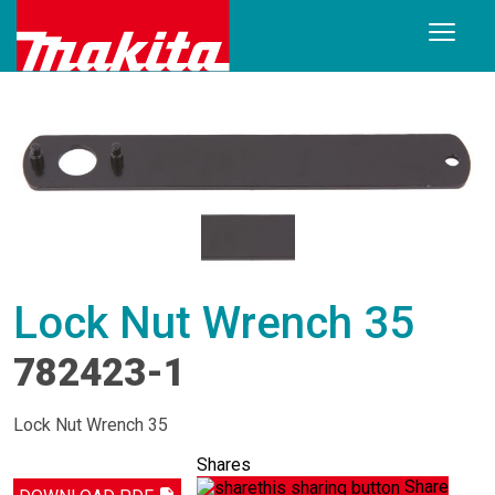
Lock Nut Wrench 35
782423-1
Lock Nut Wrench 35
Shares
Share