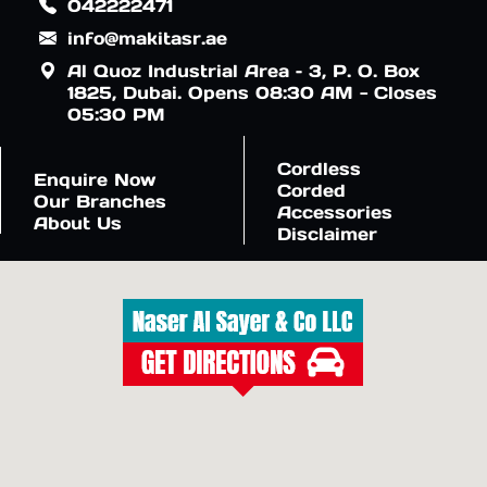
042222471
info@makitasr.ae
Al Quoz Industrial Area – 3, P. O. Box
1825, Dubai. Opens 08:30 AM - Closes
05:30 PM
Cordless
Enquire Now
Corded
Our Branches
Accessories
About Us
Disclaimer