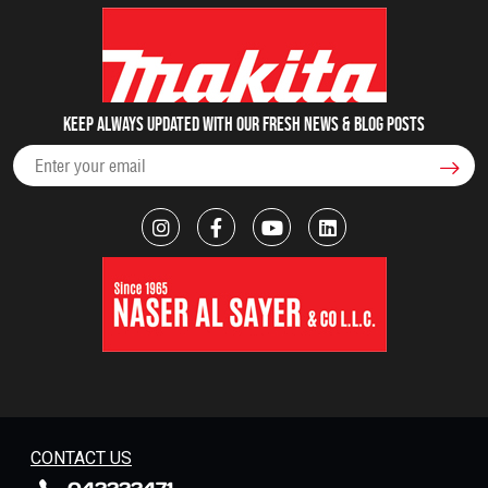
Keep always updated with our fresh NEWS & blog posts
CONTACT US
042222471