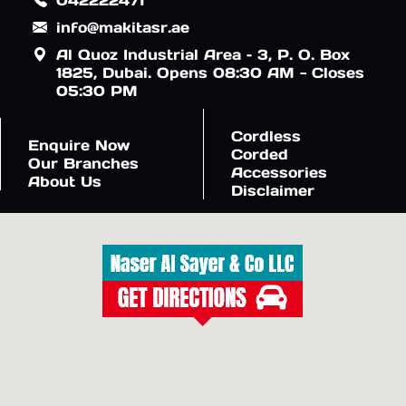
info@makitasr.ae
Al Quoz Industrial Area – 3, P. O. Box
1825, Dubai. Opens 08:30 AM - Closes
05:30 PM
Cordless
Enquire Now
Corded
Our Branches
Accessories
About Us
Disclaimer