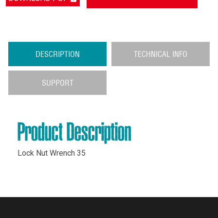
DESCRIPTION
TECHNICAL INFO
SUPPORT
Product Description
Lock Nut Wrench 35