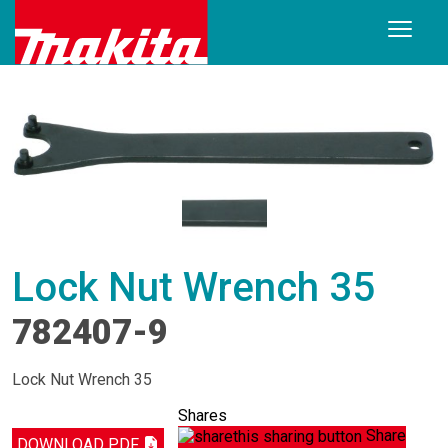
Lock Nut Wrench 35
782407-9
Lock Nut Wrench 35
Shares
Share
DOWNLOAD PDF