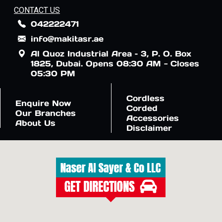
CONTACT US
042222471
info@makitasr.ae
Al Quoz Industrial Area – 3, P. O. Box
1825, Dubai. Opens 08:30 AM - Closes
05:30 PM
Cordless
Enquire Now
Corded
Our Branches
Accessories
About Us
Disclaimer