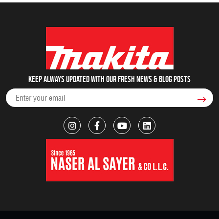
Keep always updated with our fresh NEWS & blog posts