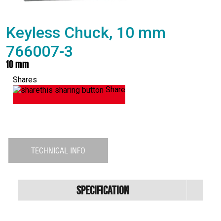
Keyless Chuck, 10 mm
766007-3
10 mm
Shares
Share
TECHNICAL INFO
Specification