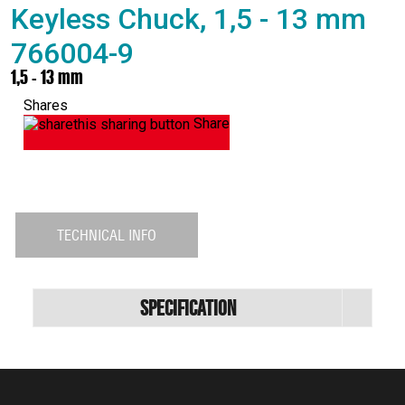
Keyless Chuck, 1,5 - 13 mm
766004-9
1,5 - 13 mm
Shares
Share
TECHNICAL INFO
Specification