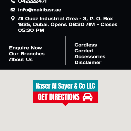
042222471
info@makitasr.ae
Al Quoz Industrial Area – 3, P. O. Box
1825, Dubai. Opens 08:30 AM - Closes
05:30 PM
Cordless
Enquire Now
Corded
Our Branches
Accessories
About Us
Disclaimer