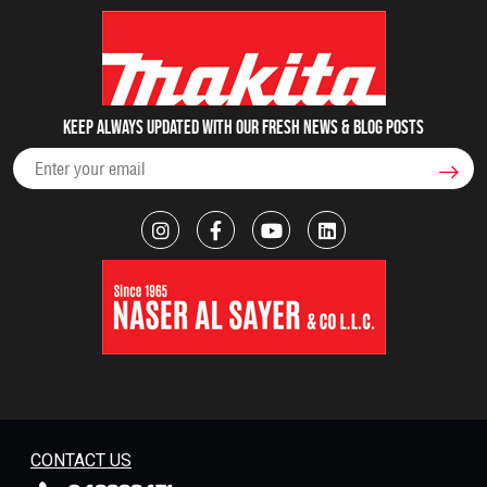
Keep always updated with our fresh NEWS & blog posts
CONTACT US