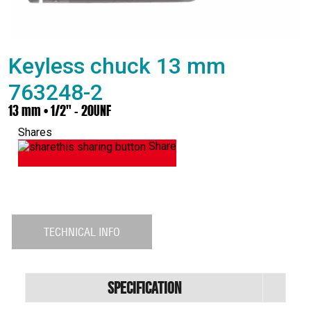
Keyless chuck 13 mm
763248-2
13 mm • 1/2" - 20UNF
Shares
Share
TECHNICAL INFO
Specification