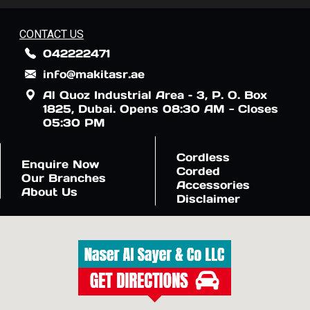
CONTACT US
042222471
info@makitasr.ae
Al Quoz Industrial Area – 3, P. O. Box
1825, Dubai. Opens 08:30 AM - Closes
05:30 PM
Cordless
Enquire Now
Corded
Our Branches
Accessories
About Us
Disclaimer