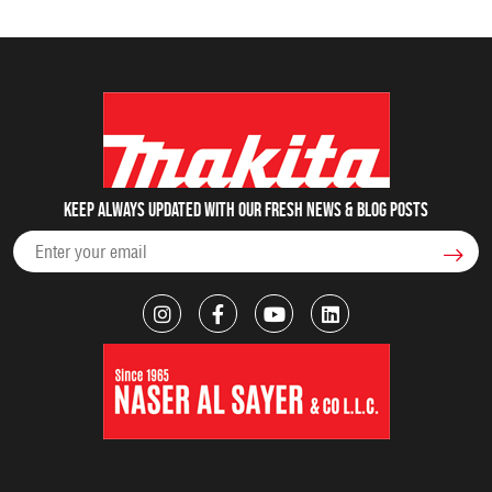
Keep always updated with our fresh NEWS & blog posts