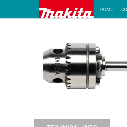
HOME
CO