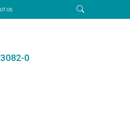
UT US
63082-0