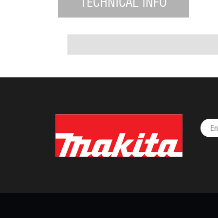
TECHNICAL INFO