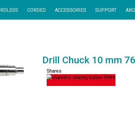
RDLESS
CORDED
ACCESSORIES
SUPPORT
ABO
Drill Chuck 10 mm 7
Shares
Share