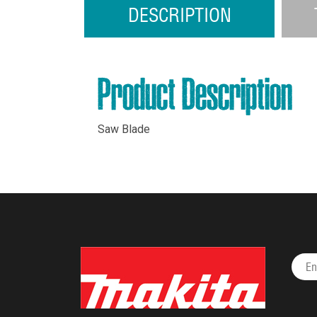
DESCRIPTION
Product Description
Saw Blade