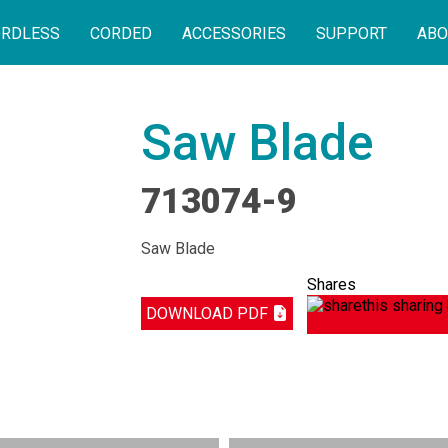
RDLESS
CORDED
ACCESSORIES
SUPPORT
ABO
Saw Blade
713074-9
Saw Blade
Shares
DOWNLOAD PDF