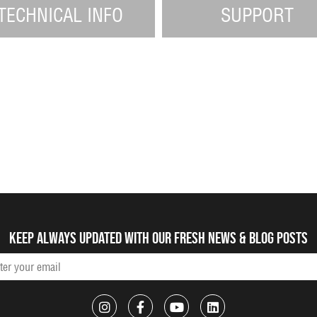
TECHNICAL INFO
SUPPORT
Keep always updated with our fresh NEWS & blog posts