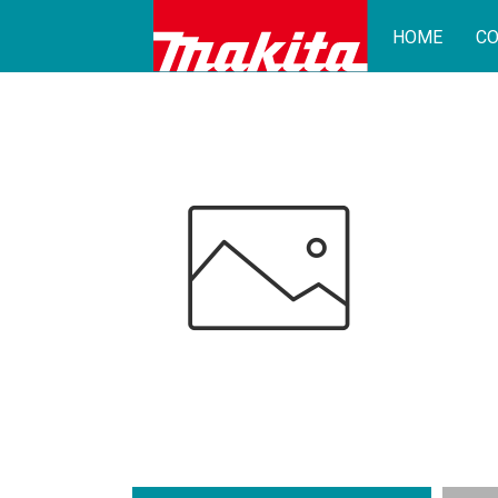
HOME
CO