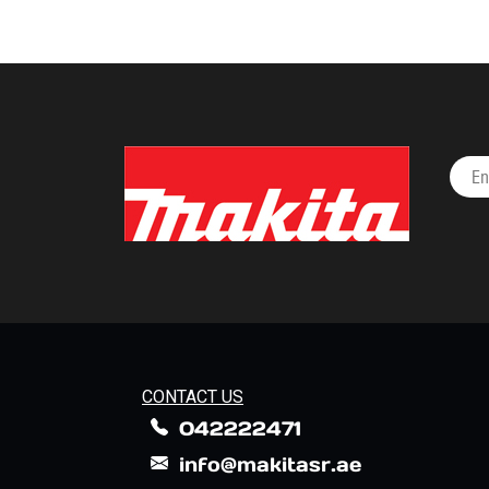
CONTACT US
042222471
info@makitasr.ae