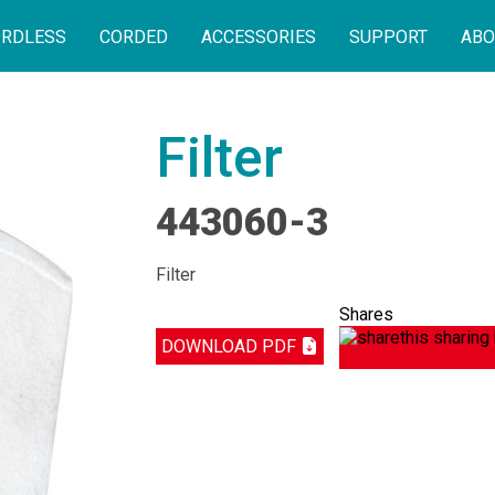
RDLESS
CORDED
ACCESSORIES
SUPPORT
ABO
Filter
443060-3
Filter
Shares
DOWNLOAD PDF