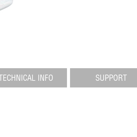
TECHNICAL INFO
SUPPORT