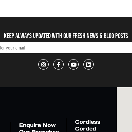
Keep always updated with our fresh NEWS & blog posts
Cordless
Enquire Now
Corded
Our Branches