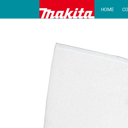
HOME
CO