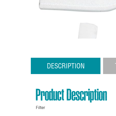
DESCRIPTION
Product Description
Filter