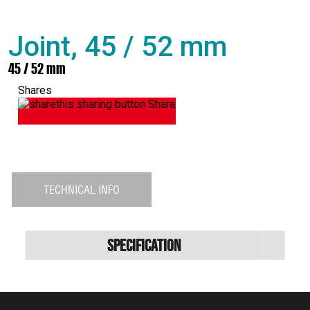
Joint, 45 / 52 mm
45 / 52 mm
Shares
Share
TECHNICAL INFO
Specification