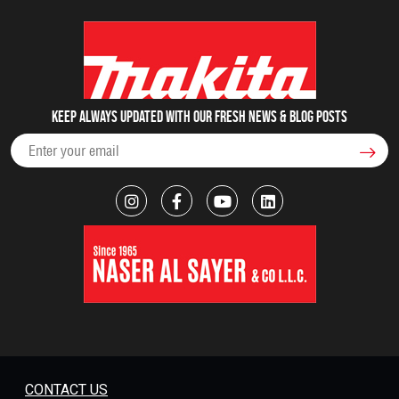
Keep always updated with our fresh NEWS & blog posts
CONTACT US