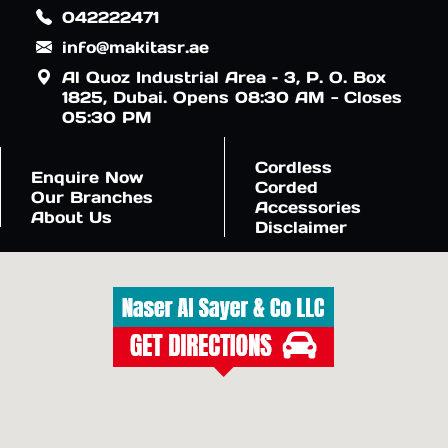
042222471
info@makitasr.ae
Al Quoz Industrial Area – 3, P. O. Box
1825, Dubai. Opens 08:30 AM - Closes
05:30 PM
Cordless
Enquire Now
Corded
Our Branches
Accessories
About Us
Disclaimer