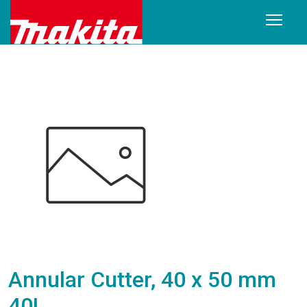
Annular Cutter, 40 x 50 mm
40L