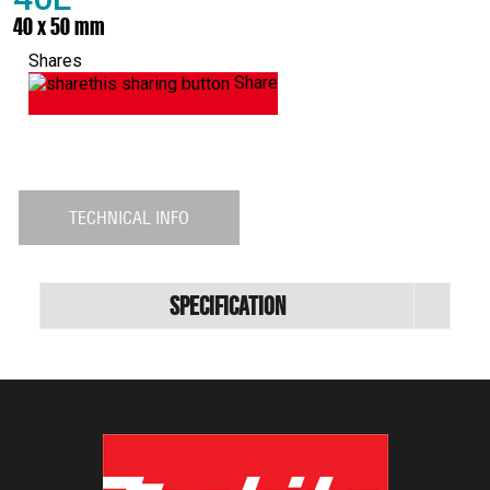
40 x 50 mm
Shares
Share
TECHNICAL INFO
Specification