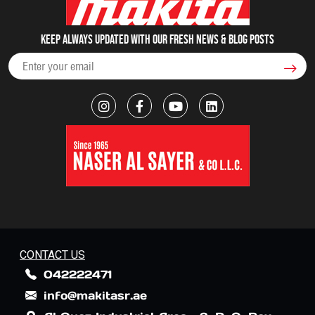
Keep always updated with our fresh NEWS & blog posts
CONTACT US
042222471
info@makitasr.ae