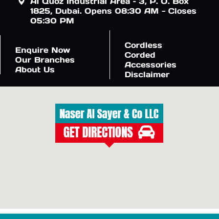
Al Quoz Industrial Area – 3, P. O. Box
1825, Dubai. Opens 08:30 AM - Closes
05:30 PM
Cordless
Enquire Now
Corded
Our Branches
Accessories
About Us
Disclaimer