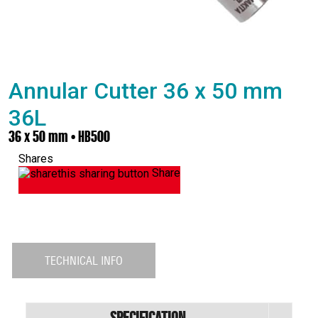
Annular Cutter 36 x 50 mm
36L
36 x 50 mm • HB500
Shares
Share
TECHNICAL INFO
Specification