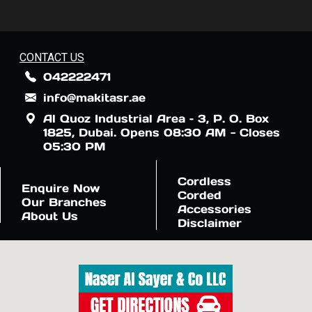
CONTACT US
042222471
info@makitasr.ae
Al Quoz Industrial Area – 3, P. O. Box
1825, Dubai. Opens 08:30 AM - Closes
05:30 PM
Cordless
Enquire Now
Corded
Our Branches
Accessories
About Us
Disclaimer