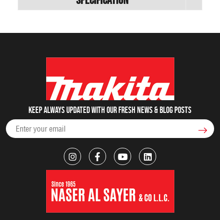
Keep always updated with our fresh NEWS & blog posts