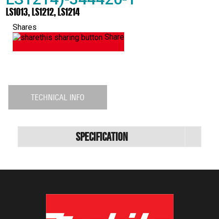
LS1013, LS1212, LS1214
Shares
Share
TECHNICAL INFO
Specification