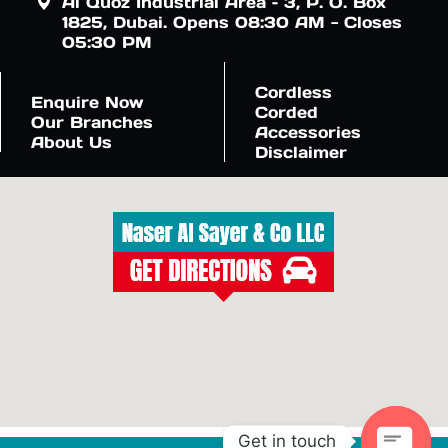
Al Quoz Industrial Area – 3, P. O. Box
1825, Dubai. Opens 08:30 AM - Closes
05:30 PM
Cordless
Enquire Now
Corded
Our Branches
Accessories
About Us
Disclaimer
Get in touch