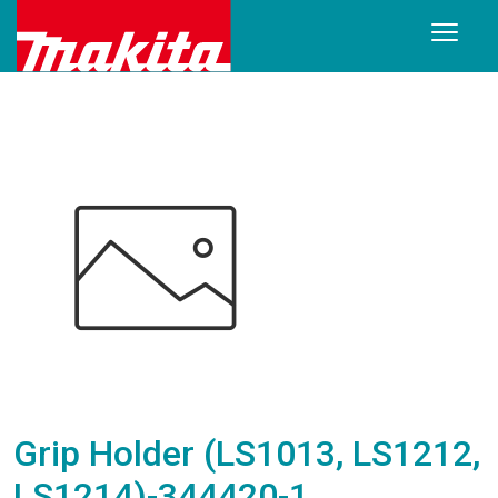
Grip Holder (LS1013, LS1212,
LS1214)-344420-1