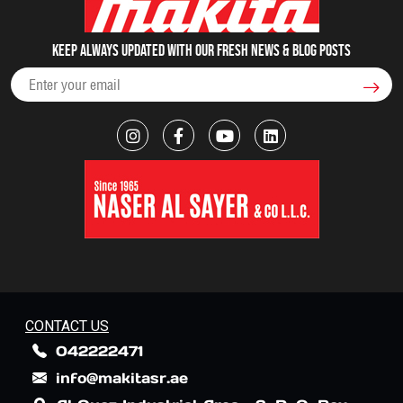
Keep always updated with our fresh NEWS & blog posts
CONTACT US
042222471
info@makitasr.ae