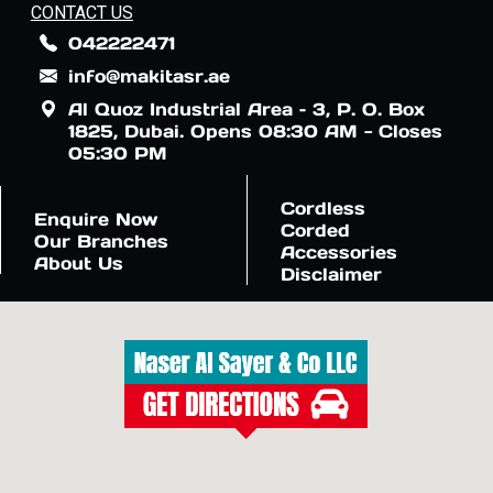
CONTACT US
042222471
info@makitasr.ae
Al Quoz Industrial Area – 3, P. O. Box
1825, Dubai. Opens 08:30 AM - Closes
05:30 PM
Cordless
Enquire Now
Corded
Our Branches
Accessories
About Us
Disclaimer