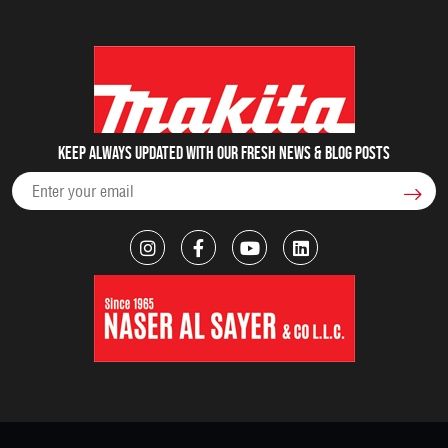
Keep always updated with our fresh NEWS & blog posts