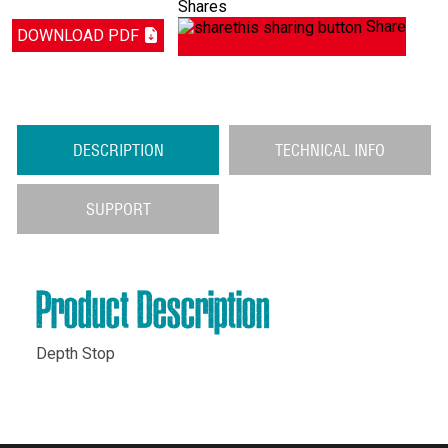
Shares
Share
DOWNLOAD PDF
DESCRIPTION
TECHNICAL INFO
SUPPORT
Product Description
Depth Stop