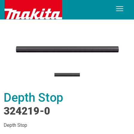
Depth Stop
324219-0
Depth Stop