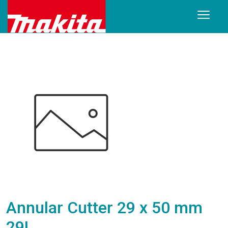
Annular Cutter 29 x 50 mm
29L