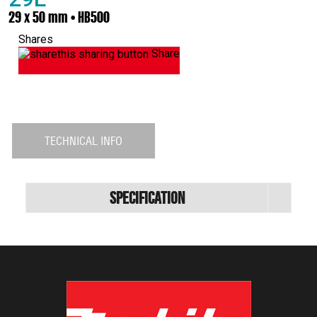
29 x 50 mm • HB500
Shares
Share
TECHNICAL INFO
Specification