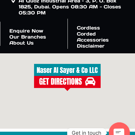
Al Quoz Industrial Area – 3, P. O. Box
1825, Dubai. Opens 08:30 AM - Closes
05:30 PM
Cordless
Enquire Now
Corded
Our Branches
Accessories
About Us
Disclaimer
Get in touch