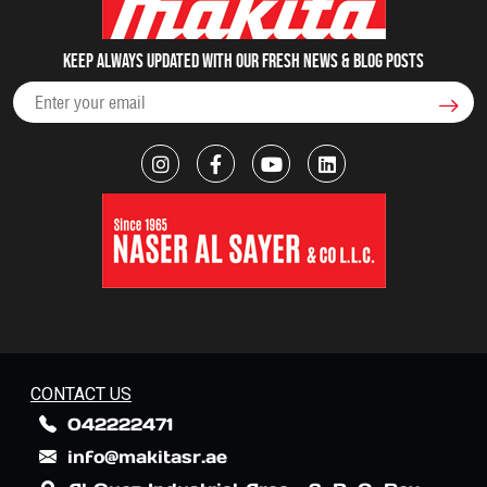
Keep always updated with our fresh NEWS & blog posts
CONTACT US
042222471
info@makitasr.ae