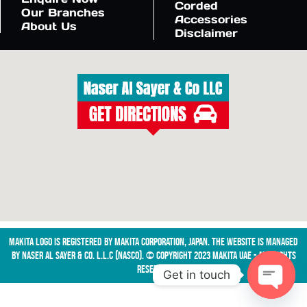
Corded
Our Branches
Accessories
About Us
Disclaimer
Makita logo is registered by Makita Corporation, Japan. The website is managed
by NASER AL SAYER & CO. L.L.C (NASCO). © Copyright 2023 Makita UAE - All Rights
Reserved
Get in touch
Open