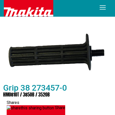
Grip 38 273457-0
HM0810T / 3850B / 3520B
Shares
Share