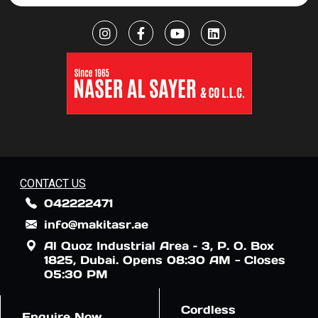
CONTACT US
042222471
info@makitasr.ae
Al Quoz Industrial Area – 3, P. O. Box
1825, Dubai. Opens 08:30 AM - Closes
05:30 PM
Cordless
Enquire Now