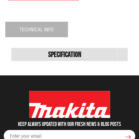
TECHNICAL INFO
Specification
Keep always updated with our fresh NEWS & blog posts