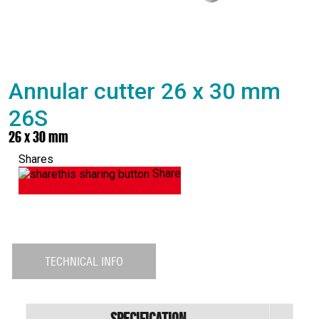
Annular cutter 26 x 30 mm
26S
26 x 30 mm
Shares
Share
TECHNICAL INFO
Specification