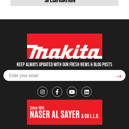
Keep always updated with our fresh NEWS & blog posts