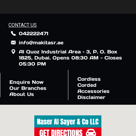
CONTACT US
042222471
info@makitasr.ae
Al Quoz Industrial Area – 3, P. O. Box
1825, Dubai. Opens 08:30 AM - Closes
05:30 PM
Cordless
Enquire Now
Corded
Our Branches
Accessories
About Us
Disclaimer