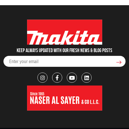
Keep always updated with our fresh NEWS & blog posts