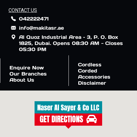
CONTACT US
042222471
info@makitasr.ae
Al Quoz Industrial Area – 3, P. O. Box
1825, Dubai. Opens 08:30 AM - Closes
05:30 PM
Cordless
Enquire Now
Corded
Our Branches
Accessories
About Us
Disclaimer