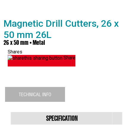
Magnetic Drill Cutters, 26 x
50 mm 26L
26 x 50 mm • Metal
Shares
Share
TECHNICAL INFO
Specification