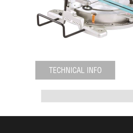
TECHNICAL INFO