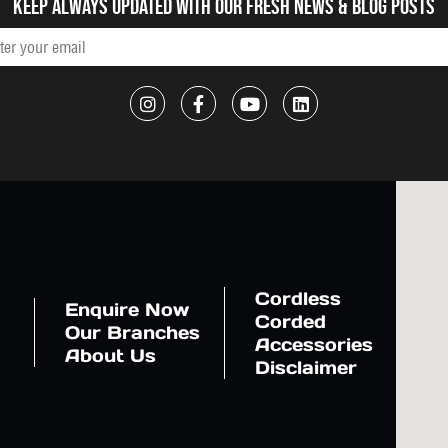
Keep always updated with our fresh NEWS & blog posts
Cordless
Enquire Now
Corded
Our Branches
Accessories
About Us
Disclaimer