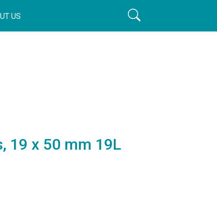
UT US
rs, 19 x 50 mm 19L