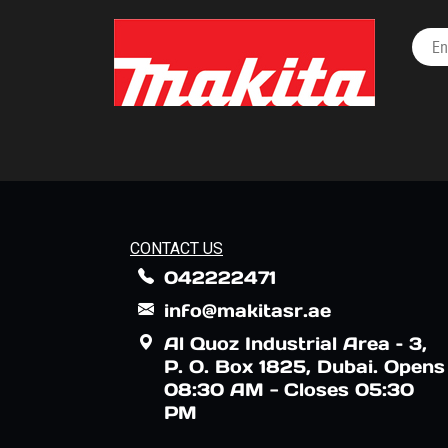
CONTACT US
042222471
info@makitasr.ae
Al Quoz Industrial Area – 3,
P. O. Box 1825, Dubai. Opens
08:30 AM - Closes 05:30
PM