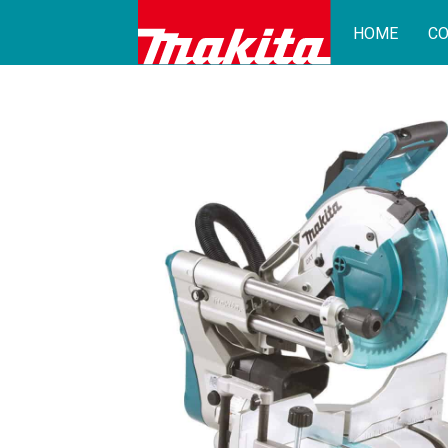
HOME
CO