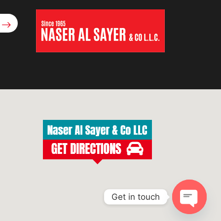
Get in touch
Open