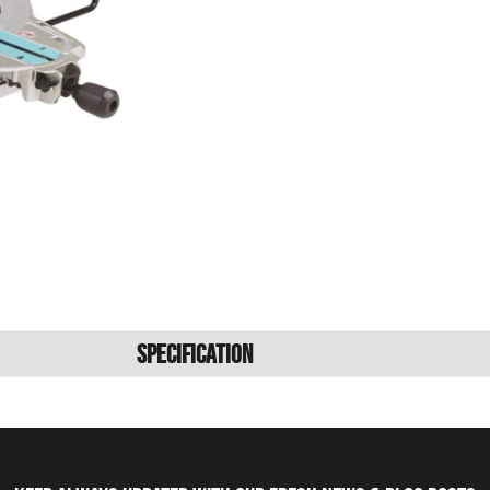
Specification