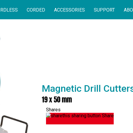
RDLESS
CORDED
ACCESSORIES
SUPPORT
ABO
Magnetic Drill Cutte
19 x 50 mm
Shares
Share