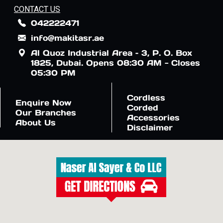
CONTACT US
042222471
info@makitasr.ae
Al Quoz Industrial Area – 3, P. O. Box
1825, Dubai. Opens 08:30 AM - Closes
05:30 PM
Cordless
Enquire Now
Corded
Our Branches
Accessories
About Us
Disclaimer