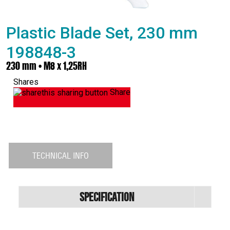
Plastic Blade Set, 230 mm
198848-3
230 mm • M8 x 1,25RH
Shares
Share
TECHNICAL INFO
Specification