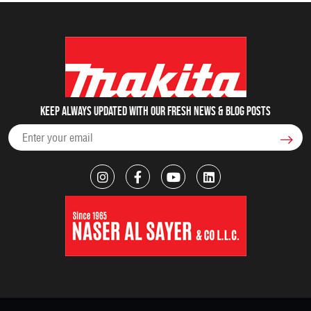
Keep always updated with our fresh NEWS & blog posts