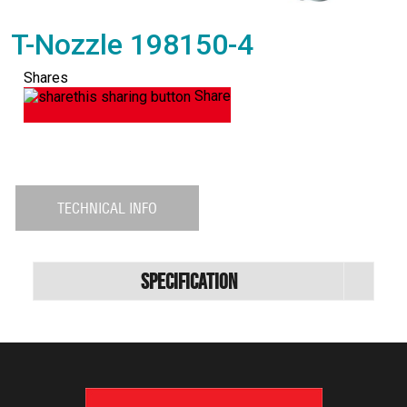
T-Nozzle 198150-4
Shares
Share
TECHNICAL INFO
Specification