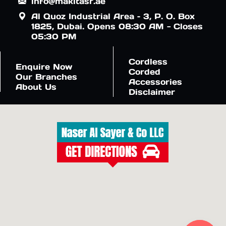
info@makitasr.ae
Al Quoz Industrial Area – 3, P. O. Box
1825, Dubai. Opens 08:30 AM - Closes
05:30 PM
Cordless
Enquire Now
Corded
Our Branches
Accessories
About Us
Disclaimer