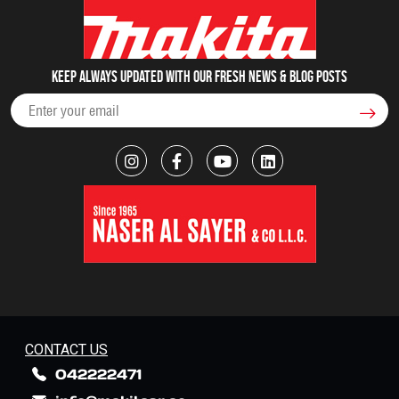
Keep always updated with our fresh NEWS & blog posts
CONTACT US
042222471