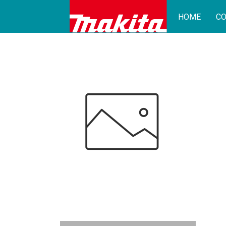
HOME
CO