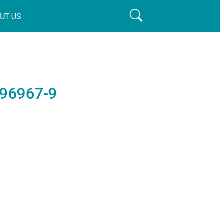
UT US
196967-9