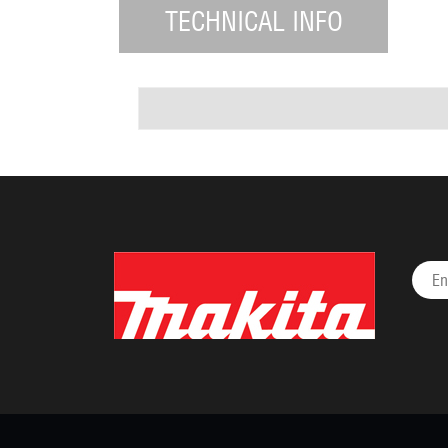
TECHNICAL INFO