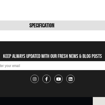
Specification
Keep always updated with our fresh NEWS & blog posts