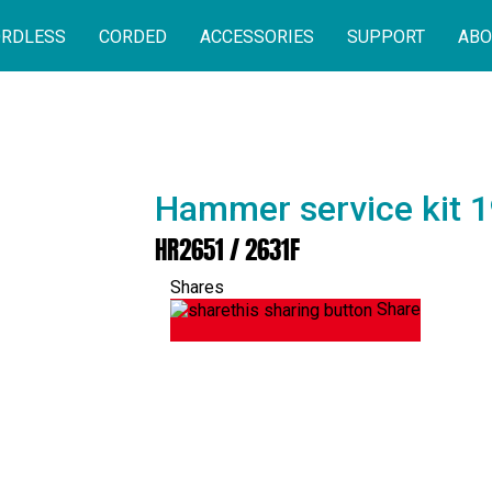
RDLESS
CORDED
ACCESSORIES
SUPPORT
ABO
Hammer service kit 
HR2651 / 2631F
Shares
Share