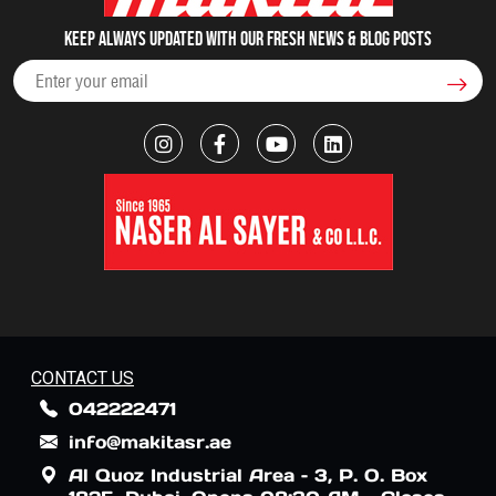
Keep always updated with our fresh NEWS & blog posts
CONTACT US
042222471
info@makitasr.ae
Al Quoz Industrial Area – 3, P. O. Box