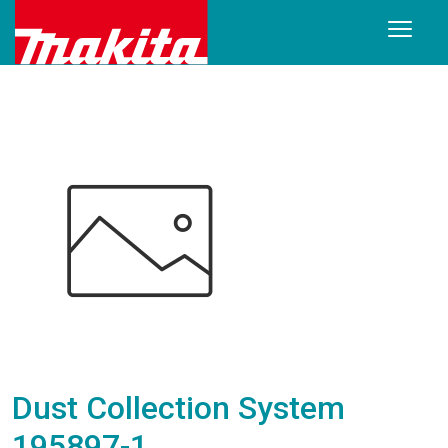
Dust Collection System
195897-1