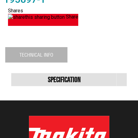
Shares
Share
TECHNICAL INFO
Specification