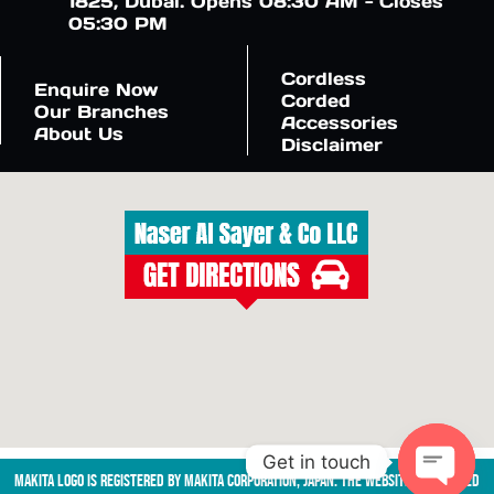
1825, Dubai. Opens 08:30 AM - Closes
05:30 PM
Cordless
Enquire Now
Corded
Our Branches
Accessories
About Us
Disclaimer
Get in touch
Makita logo is registered by Makita Corporation, Japan. The website is managed