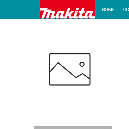
HOME
CO