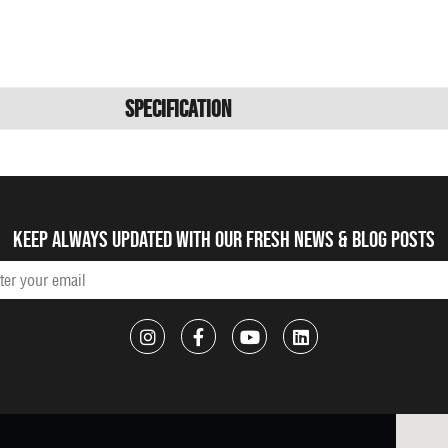
Specification
Keep always updated with our fresh NEWS & blog posts