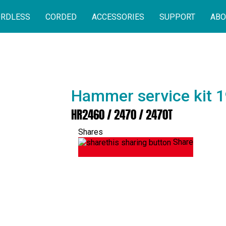
RDLESS
CORDED
ACCESSORIES
SUPPORT
ABO
Hammer service kit 
HR2460 / 2470 / 2470T
Shares
Share