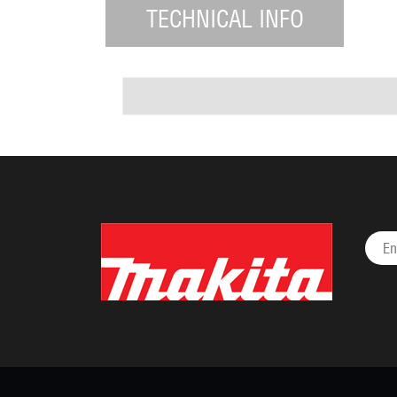
TECHNICAL INFO