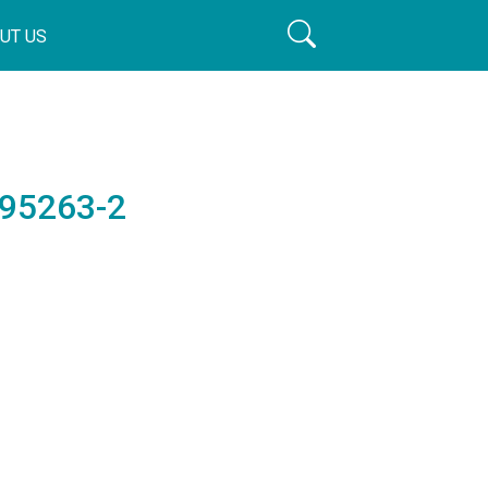
UT US
195263-2