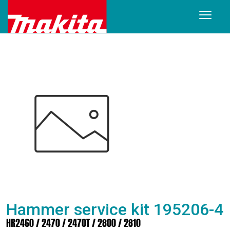
Hammer service kit 195206-4
HR2460 / 2470 / 2470T / 2800 / 2810