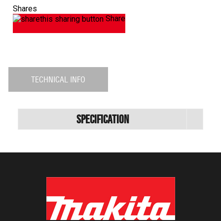
Shares
Share
TECHNICAL INFO
Specification