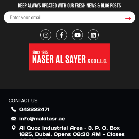
Keep always updated with our fresh NEWS & blog posts
CONTACT US
042222471
info@makitasr.ae
Al Quoz Industrial Area – 3, P. O. Box
1825, Dubai. Opens 08:30 AM - Closes