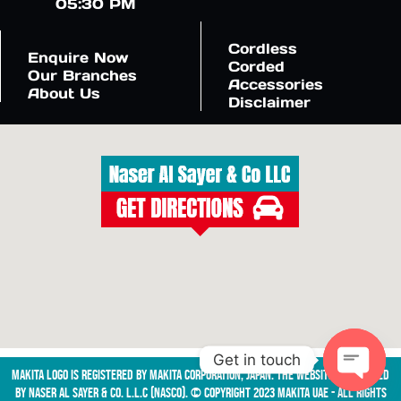
05:30 PM
Cordless
Enquire Now
Corded
Our Branches
Accessories
About Us
Disclaimer
Get in touch
Makita logo is registered by Makita Corporation, Japan. The website is managed
by NASER AL SAYER & CO. L.L.C (NASCO). © Copyright 2023 Makita UAE - All Rights
Open