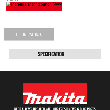
Share
TECHNICAL INFO
Specification
Keep always updated with our fresh NEWS & blog posts