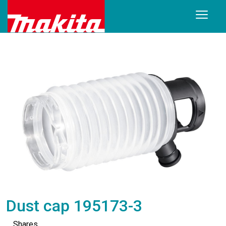
Dust cap 195173-3
Shares