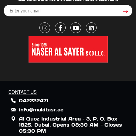
CONTACT US
042222471
info@makitasr.ae
Al Quoz Industrial Area – 3, P. O. Box
1825, Dubai. Opens 08:30 AM - Closes
05:30 PM