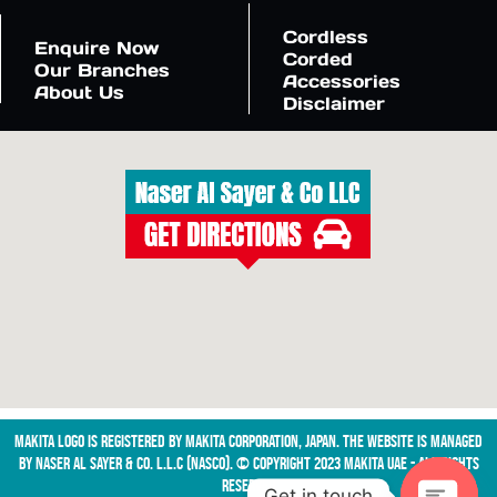
Cordless
Enquire Now
Corded
Our Branches
Accessories
About Us
Disclaimer
Makita logo is registered by Makita Corporation, Japan. The website is managed
by NASER AL SAYER & CO. L.L.C (NASCO). © Copyright 2023 Makita UAE - All Rights
Reserved
Get in touch