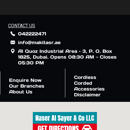
CONTACT US
042222471
info@makitasr.ae
Al Quoz Industrial Area – 3, P. O. Box
1825, Dubai. Opens 08:30 AM - Closes
05:30 PM
Cordless
Enquire Now
Corded
Our Branches
Accessories
About Us
Disclaimer