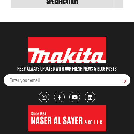
Specification
Keep always updated with our fresh NEWS & blog posts