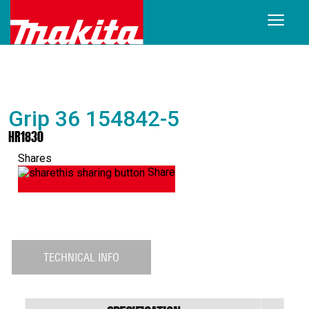
Grip 36 154842-5
HR1830
Shares
Share
TECHNICAL INFO