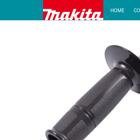
HOME
CO