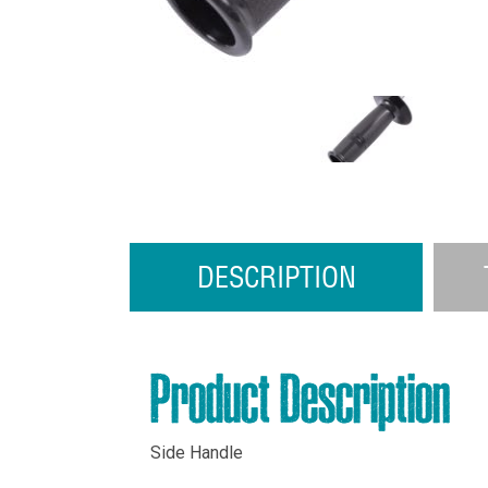
DESCRIPTION
Product Description
Side Handle