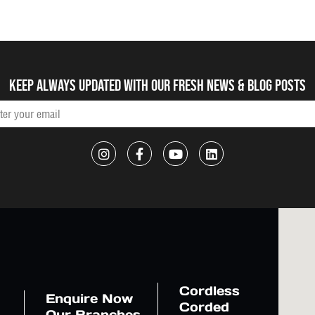
Keep always updated with our fresh NEWS & blog posts
Cordless
Enquire Now
Corded
Our Branches