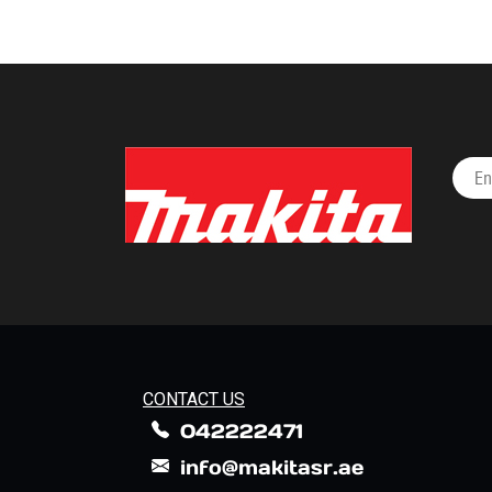
CONTACT US
042222471
info@makitasr.ae