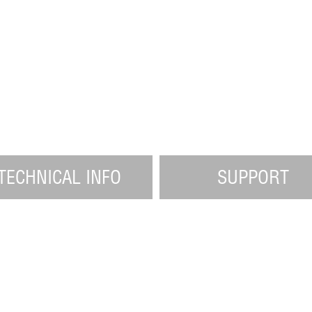
TECHNICAL INFO
SUPPORT