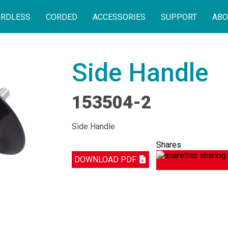
RDLESS
CORDED
ACCESSORIES
SUPPORT
ABO
Side Handle
153504-2
Side Handle
Shares
DOWNLOAD PDF