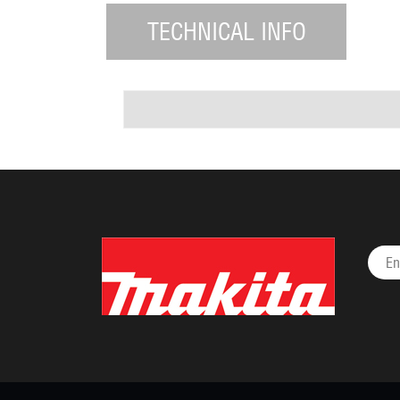
TECHNICAL INFO