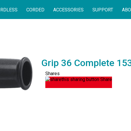
RDLESS
CORDED
ACCESSORIES
SUPPORT
ABO
Grip 36 Complete 15
Shares
Share