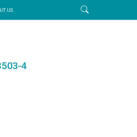
UT US
3503-4