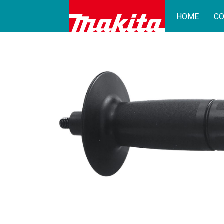
HOME
CO