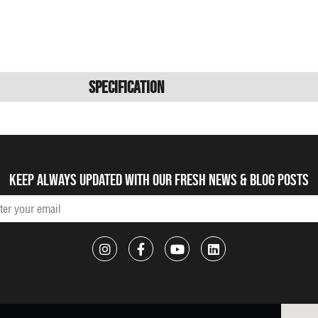
Specification
Keep always updated with our fresh NEWS & blog posts