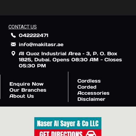
CONTACT US
042222471
info@makitasr.ae
Al Quoz Industrial Area – 3, P. O. Box
1825, Dubai. Opens 08:30 AM - Closes
05:30 PM
Cordless
Enquire Now
Corded
Our Branches
Accessories
About Us
Disclaimer