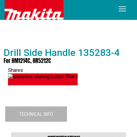
Drill Side Handle 135283-4
For HM1214C, HR5212C
Shares
Share
TECHNICAL INFO