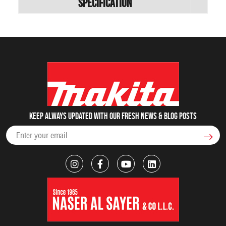
Specification
Keep always updated with our fresh NEWS & blog posts