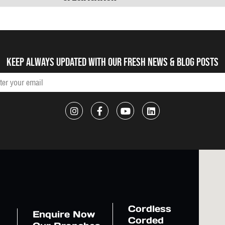
Keep always updated with our fresh NEWS & blog posts
Cordless
Enquire Now
Corded