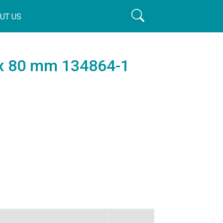
UT US
 x 80 mm 134864-1