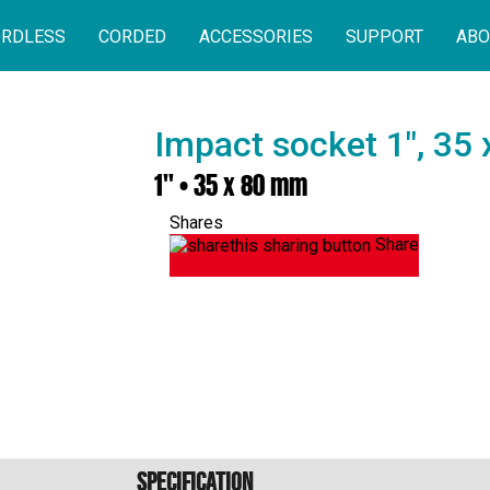
RDLESS
CORDED
ACCESSORIES
SUPPORT
ABO
Impact socket 1", 35
1" • 35 x 80 mm
Shares
Share
Specification