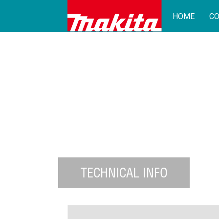
HOME
CO
TECHNICAL INFO