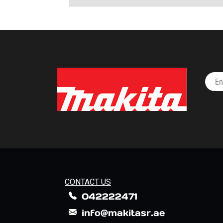
CONTACT US
042222471
info@makitasr.ae