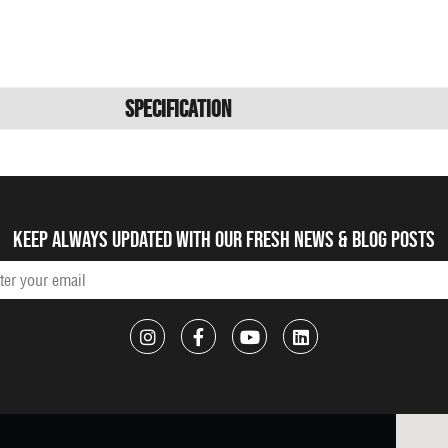
Specification
Keep always updated with our fresh NEWS & blog posts