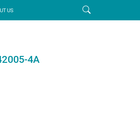
UT US
042005-4A