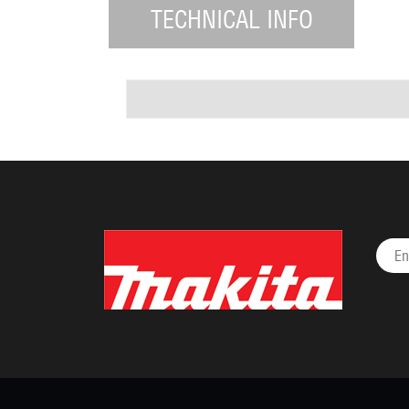
TECHNICAL INFO