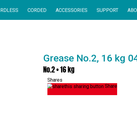
RDLESS
CORDED
ACCESSORIES
SUPPORT
ABO
Grease No.2, 16 kg 
No.2 • 16 kg
Shares
Share