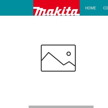
HOME
CO