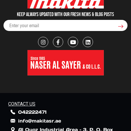
Keep always updated with our fresh NEWS & blog posts
CONTACT US
042222471
info@makitasr.ae
Al Quoz Industrial Area – 3, P. O. Box