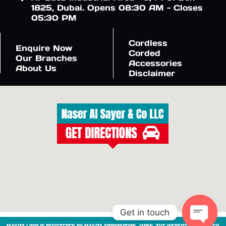
1825, Dubai. Opens 08:30 AM - Closes
05:30 PM
Cordless
Enquire Now
Corded
Our Branches
Accessories
About Us
Disclaimer
Get in touch