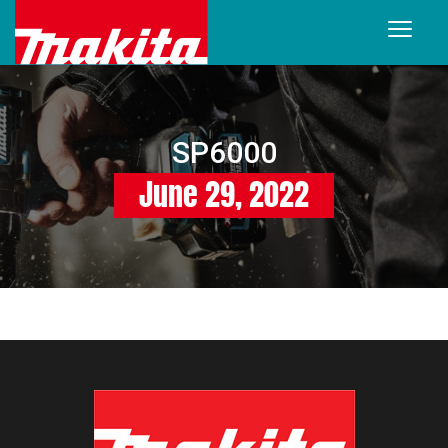
SP6000
June 29, 2022